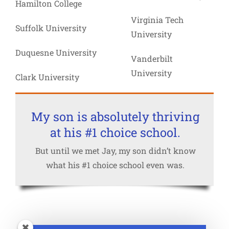
Hamilton College
Virginia Tech
Suffolk University
University
Duquesne University
Vanderbilt
University
Clark University
My son is absolutely thriving
at his #1 choice school.
But until we met Jay, my son didn’t know
what his #1 choice school even was.