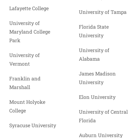
Lafayette College
University of Tampa
University of
Florida State
Maryland College
University
Park
University of
University of
Alabama
Vermont
James Madison
Franklin and
University
Marshall
Elon University
Mount Holyoke
College
University of Central
Florida
Syracuse University
Auburn University