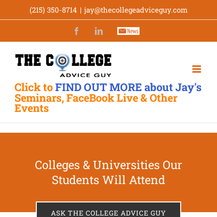
Skip
(215) 350-8714
|
jay@thecollegeadviceguy.com
to
Facebook
LinkedIn
Newsletter
content
Click to
FIND OUT MORE about Jay's
Seminars, FaceBook Live & Other
Events
Colleges & Universities Our
Students Will Attend
ASK THE COLLEGE ADVICE GUY