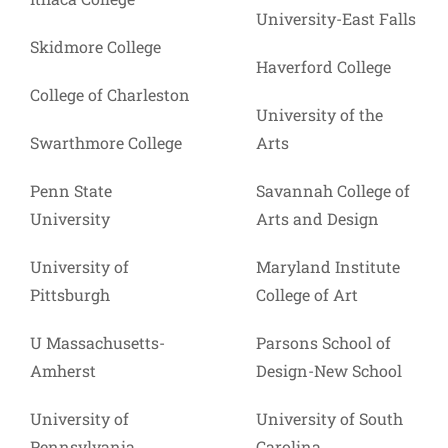
University-East Falls
Skidmore College
Haverford College
College of Charleston
University of the
Swarthmore College
Arts
Penn State
Savannah College of
University
Arts and Design
University of
Maryland Institute
Pittsburgh
College of Art
U Massachusetts-
Parsons School of
Amherst
Design-New School
University of
University of South
Pennsylvania
Carolina